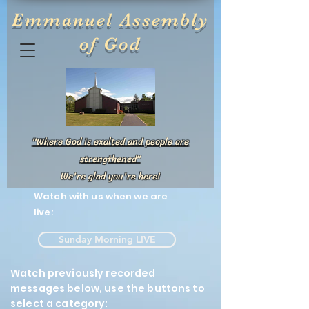
Emmanuel Assembly
of God
"Where God is exalted and people are
strengthened"
We're glad you're here!
Watch with us when we are
live:
Sunday Morning LIVE
Watch previously recorded
messages below, use the buttons to
select a category: