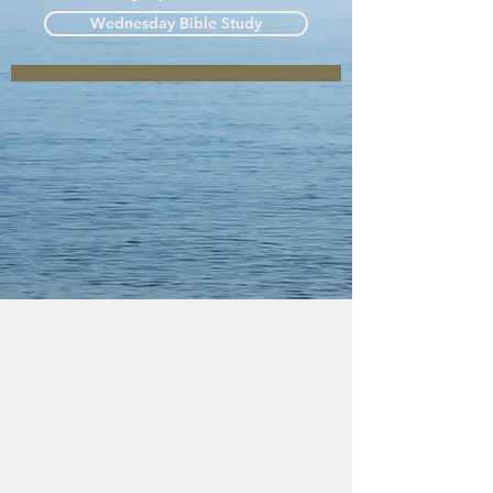
Wednesday Bible Study